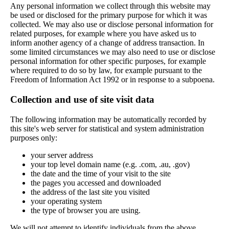
Any personal information we collect through this website may
be used or disclosed for the primary purpose for which it was
collected. We may also use or disclose personal information for
related purposes, for example where you have asked us to
inform another agency of a change of address transaction. In
some limited circumstances we may also need to use or disclose
personal information for other specific purposes, for example
where required to do so by law, for example pursuant to the
Freedom of Information Act 1992 or in response to a subpoena.
Collection and use of site visit data
The following information may be automatically recorded by
this site's web server for statistical and system administration
purposes only:
your server address
your top level domain name (e.g. .com, .au, .gov)
the date and the time of your visit to the site
the pages you accessed and downloaded
the address of the last site you visited
your operating system
the type of browser you are using.
We will not attempt to identify individuals from the above