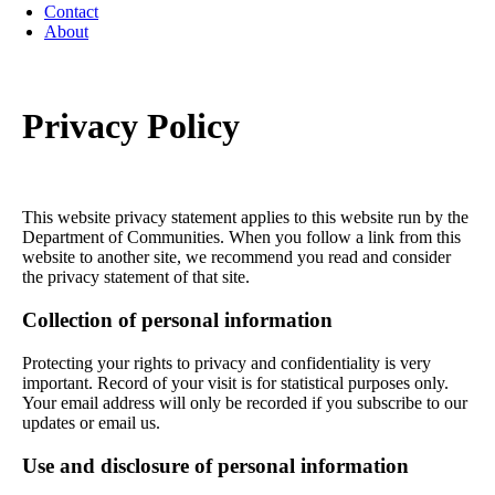
Contact
About
Privacy Policy
This website privacy statement applies to this website run by the
Department of Communities. When you follow a link from this
website to another site, we recommend you read and consider
the privacy statement of that site.
Collection of personal information
Protecting your rights to privacy and confidentiality is very
important. Record of your visit is for statistical purposes only.
Your email address will only be recorded if you subscribe to our
updates or email us.
Use and disclosure of personal information