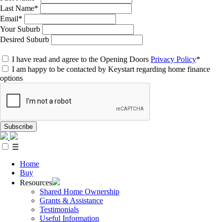
Last Name*
Email*
Your Suburb
Desired Suburb
I have read and agree to the Opening Doors
Privacy Policy
*
I am happy to be contacted by Keystart regarding home finance
options
Subscribe
☰
Home
Buy
Resources
Shared Home Ownership
Grants & Assistance
Testimonials
Useful Information