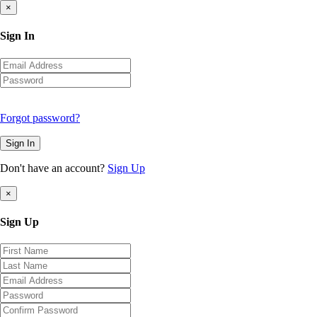
×
Sign In
Forgot password?
Sign In
Don't have an account?
Sign Up
×
Sign Up