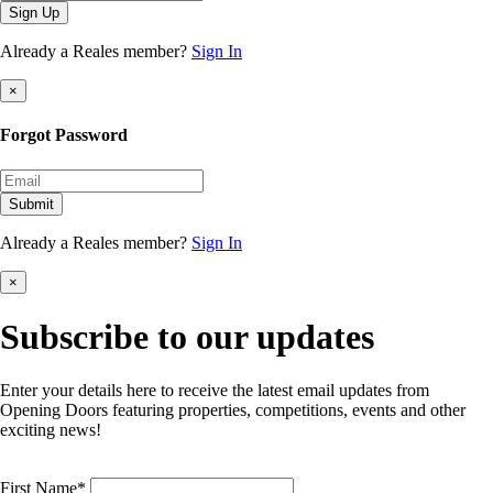
Sign Up
Already a Reales member?
Sign In
×
Forgot Password
Submit
Already a Reales member?
Sign In
×
Subscribe to our updates
Enter your details here to receive the latest email updates from
Opening Doors featuring properties, competitions, events and other
exciting news!
First Name*